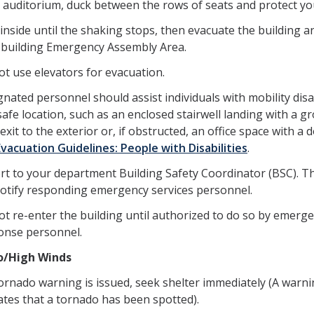
n auditorium, duck between the rows of seats and protect yo
inside until the shaking stops, then evacuate the building a
 building Emergency Assembly Area.
t use elevators for evacuation.
nated personnel should assist individuals with mobility disab
safe location, such as an enclosed stairwell landing with a g
 exit to the exterior or, if obstructed, an office space with a 
Evacuation Guidelines: People with Disabilities
.
rt to your department Building Safety Coordinator (BSC). T
 notify responding emergency services personnel.
ot re-enter the building until authorized to do so by emerg
onse personnel.
o/High Winds
tornado warning is issued, seek shelter immediately (A warn
ates that a tornado has been spotted).