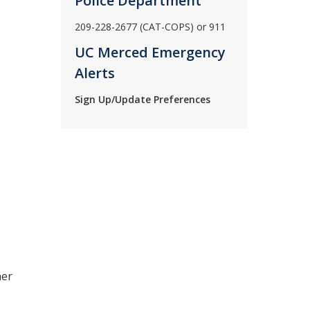
Police Department
209-228-2677 (CAT-COPS) or 911
UC Merced Emergency
Alerts
Sign Up/Update Preferences
her