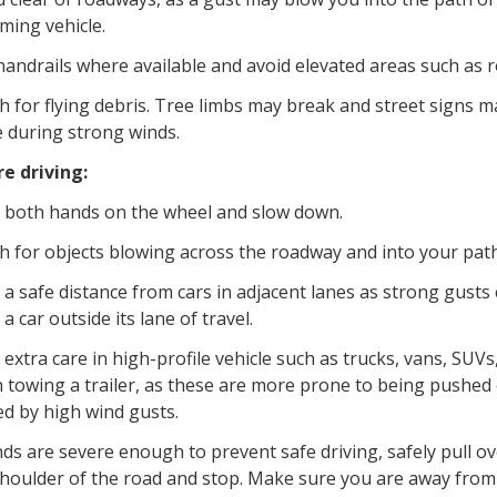
ming vehicle.
andrails where available and avoid elevated areas such as r
h for flying debris. Tree limbs may break and street signs 
e during strong winds.
re driving:
 both hands on the wheel and slow down.
h for objects blowing across the roadway and into your path
a safe distance from cars in adjacent lanes as strong gusts
a car outside its lane of travel.
extra care in high-profile vehicle such as trucks, vans, SUVs
 towing a trailer, as these are more prone to being pushed
ed by high wind gusts.
nds are severe enough to prevent safe driving, safely pull ov
shoulder of the road and stop. Make sure you are away from