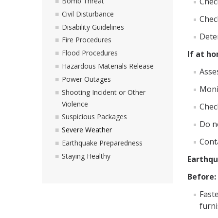
Chec
Bomb Threat
Civil Disturbance
Chec
Disability Guidelines
Deter
Fire Procedures
Flood Procedures
If at h
Hazardous Materials Release
Asses
Power Outages
Moni
Shooting Incident or Other
Violence
Chec
Suspicious Packages
Do no
Severe Weather
Cont
Earthquake Preparedness
Staying Healthy
Earthq
Before:
Fast
furni