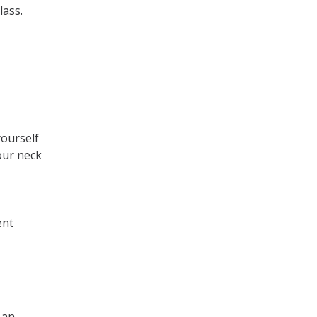
lass.
yourself
our neck
ent
 an