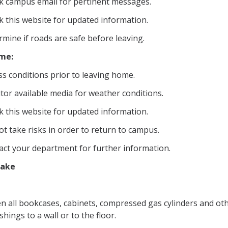
k campus email for pertinent messages.
k this website for updated information.
mine if roads are safe before leaving.
ome:
s conditions prior to leaving home.
tor available media for weather conditions.
k this website for updated information.
t take risks in order to return to campus.
act your department for further information.
uake
en all bookcases, cabinets, compressed gas cylinders and ot
shings to a wall or to the floor.