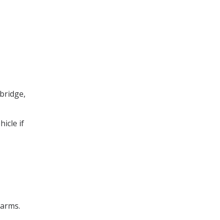
bridge,
icle if
 arms.