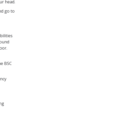
ur head.
nd go to
ilities
round
door.
he BSC
ency
ing