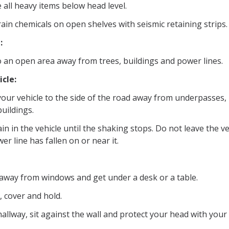
 all heavy items below head level.
ain chemicals on open shelves with seismic retaining strips.
:
o an open area away from trees, buildings and power lines.
icle:
your vehicle to the side of the road away from underpasses, 
uildings.
n in the vehicle until the shaking stops. Do not leave the veh
er line has fallen on or near it.
 away from windows and get under a desk or a table.
 cover and hold.
hallway, sit against the wall and protect your head with your