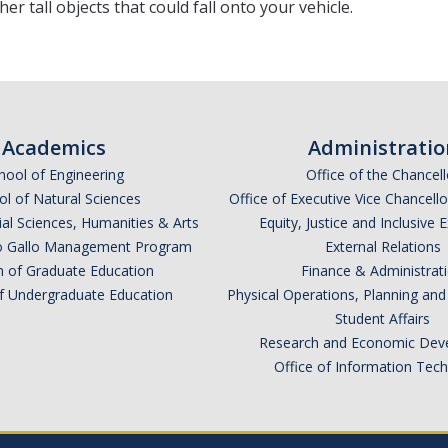
her tall objects that could fall onto your vehicle.
Academics
Administratio
hool of Engineering
Office of the Chancell
l of Natural Sciences
Office of Executive Vice Chancell
ial Sciences, Humanities & Arts
Equity, Justice and Inclusive 
lio Gallo Management Program
External Relations
n of Graduate Education
Finance & Administrat
of Undergraduate Education
Physical Operations, Planning a
Student Affairs
Research and Economic Dev
Office of Information Tec