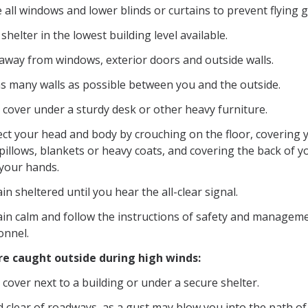
 all windows and lower blinds or curtains to prevent flying g
shelter in the lowest building level available.
 away from windows, exterior doors and outside walls.
as many walls as possible between you and the outside.
 cover under a sturdy desk or other heavy furniture.
ect your head and body by crouching on the floor, covering 
pillows, blankets or heavy coats, and covering the back of y
 your hands.
n sheltered until you hear the all-clear signal.
in calm and follow the instructions of safety and managem
onnel.
are caught outside during high winds:
cover next to a building or under a secure shelter.
 clear of roadways, as a gust may blow you into the path of