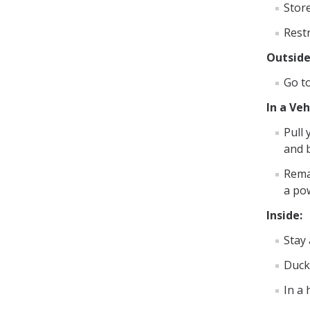
Store
Restr
Outside
Go t
In a Veh
Pull 
and b
Remai
a pow
Inside:
Stay
Duck,
In a 