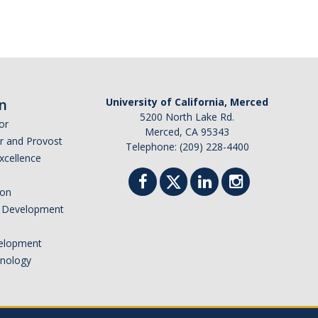
n
University of California, Merced
5200 North Lake Rd.
or
Merced, CA 95343
or and Provost
Telephone: (209) 228-4400
Excellence
ion
nd Development
elopment
hnology