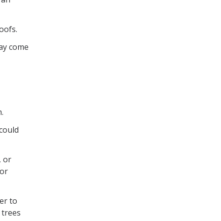
oofs.
may come
.
 could
, or
 or
er to
 trees