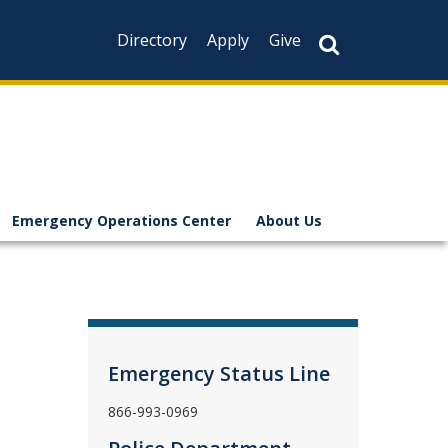
Directory
Apply
Give
Emergency Operations Center
About Us
Emergency Status Line
866-993-0969