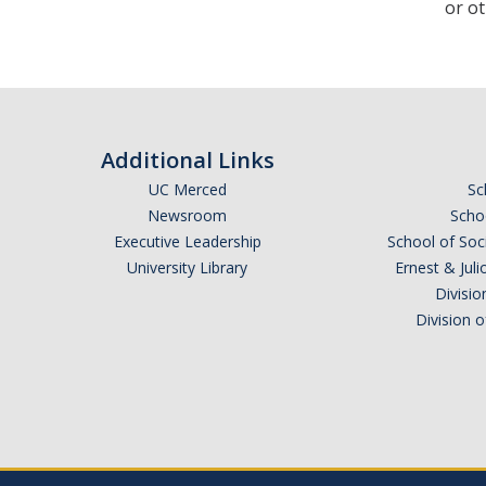
or ot
Additional Links
UC Merced
Sc
Newsroom
Schoo
Executive Leadership
School of Soc
University Library
Ernest & Ju
Divisio
Division 