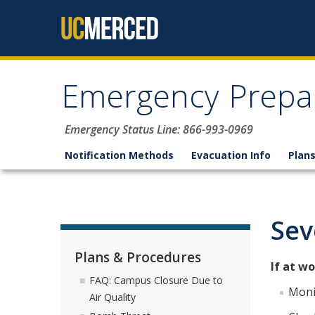
Skip to content
Emergency Prepa
Emergency Status Line: 866-993-0969
Notification Methods
Evacuation Info
Plan
Sev
Plans & Procedures
If at wo
FAQ: Campus Closure Due to
Moni
Air Quality