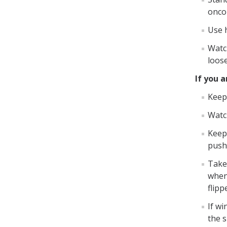
onco
Use h
Watc
loos
If you a
Keep
Watc
Keep 
push 
Take 
when
flipp
If wi
the 