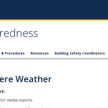
redness
s & Procedures
Resources
Building Safety Coordinators
ere Weather
rk:
tor media reports.