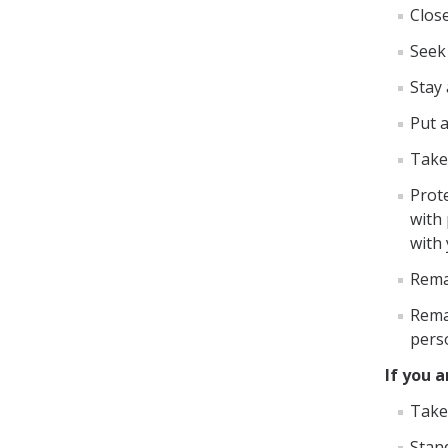
Close
Seek 
Stay
Put 
Take
Prot
with 
with
Remai
Rema
pers
If you 
Take 
Stand