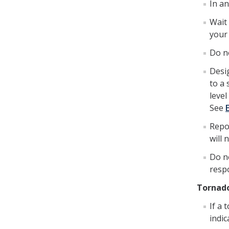
In a
Wait 
your
Do no
Desig
to a 
level
See
Repo
will
Do n
resp
Tornad
If a 
indic