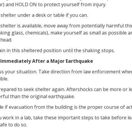
ar) and HOLD ON to protect yourself from injury.
shelter under a desk or table if you can.
 shelter is available, move away from potentially harmful th
king glass, chemicals), make yourself as small as possible a
 head.
n in this sheltered position until the shaking stops.
 Immediately After a Major Earthquake
ss your situation. Take direction from law enforcement whe
ble.
repared to seek shelter again. Aftershocks can be more or l
rful than the original earthquake.
e if evacuation from the building is the proper course of ac
u work in a lab, take these important steps to take before le
 safe to do so.