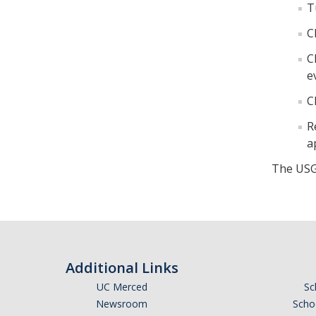
T
C
C
e
C
R
a
The USG
Additional Links
UC Merced
Sc
Newsroom
Schoo