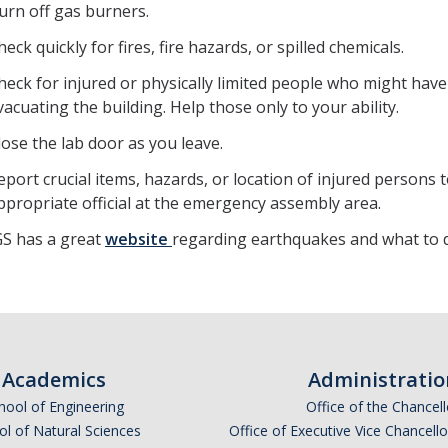
urn off gas burners.
heck quickly for fires, fire hazards, or spilled chemicals.
heck for injured or physically limited people who might have
vacuating the building. Help those only to your ability.
lose the lab door as you leave.
eport crucial items, hazards, or location of injured persons 
ppropriate official at the emergency assembly area.
S has a great
website
regarding earthquakes and what to 
Academics
Administratio
hool of Engineering
Office of the Chancell
l of Natural Sciences
Office of Executive Vice Chancell