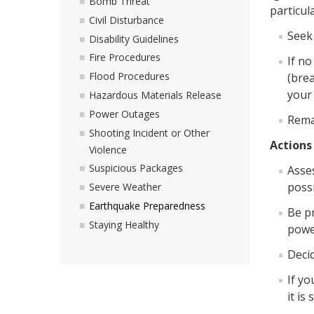
Bomb Threat
particul
Civil Disturbance
Seek 
Disability Guidelines
Fire Procedures
If no
Flood Procedures
(brea
your
Hazardous Materials Release
Power Outages
Remai
Shooting Incident or Other
Actions
Violence
Suspicious Packages
Asse
possi
Severe Weather
Earthquake Preparedness
Be p
Staying Healthy
powe
Decid
If yo
it is