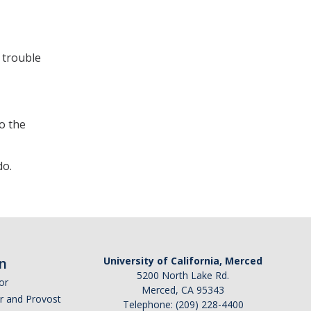
 trouble
to the
do.
n
University of California, Merced
5200 North Lake Rd.
or
Merced, CA 95343
or and Provost
Telephone: (209) 228-4400