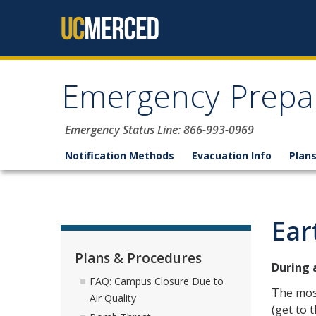
Skip to content
Emergency Prepa
Emergency Status Line: 866-993-0969
Notification Methods
Evacuation Info
Plan
Ear
Plans & Procedures
During 
FAQ: Campus Closure Due to
The mos
Air Quality
(get to 