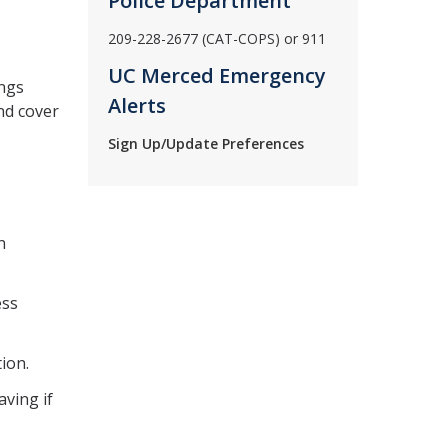
Police Department
209-228-2677 (CAT-COPS) or 911
UC Merced Emergency
ings
Alerts
nd cover
Sign Up/Update Preferences
n
ess
tion.
aving if