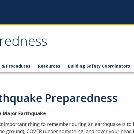
redness
s & Procedures
Resources
Building Safety Coordinators
thquake Preparedness
a Major Earthquake
t important thing to remember during an earthquake is to
the ground), COVER (under something, and cover your head 