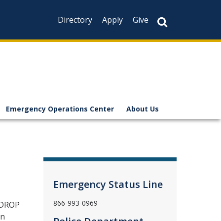
Directory
Apply
Give
Emergency Operations Center
About Us
Emergency Status Line
866-993-0969
 DROP
in