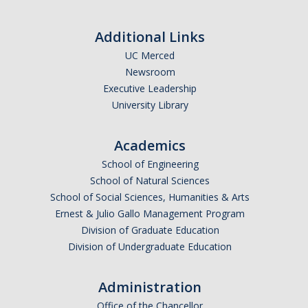
Additional Links
UC Merced
Newsroom
Executive Leadership
University Library
Academics
School of Engineering
School of Natural Sciences
School of Social Sciences, Humanities & Arts
Ernest & Julio Gallo Management Program
Division of Graduate Education
Division of Undergraduate Education
Administration
Office of the Chancellor