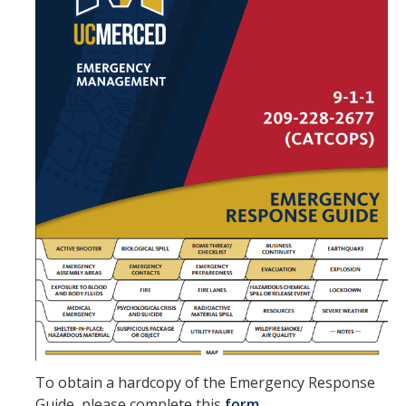
Suspicious Packages
Severe Weather
Earthquake Preparedness
Staying Healthy
Resources
AED Program
Building Safety Coordinators
BSC Training
Emergency Operations Center
To obtain a hardcopy of the Emergency Response
Guide, please complete this
form.