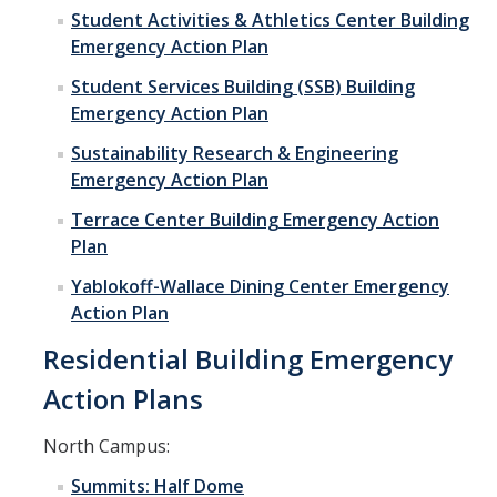
Student Activities & Athletics Center Building
Emergency Action Plan
Student Services Building (SSB) Building
Emergency Action Plan
Sustainability Research & Engineering
Emergency Action Plan
Terrace Center Building Emergency Action
Plan
Yablokoff-Wallace Dining Center Emergency
Action Plan
Residential Building Emergency
Action Plans
North Campus:
Summits: Half Dome