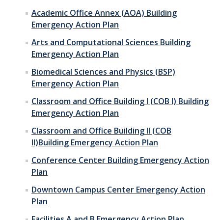
Academic Office Annex (AOA) Building
Emergency Action Plan
Arts and Computational Sciences Building
Emergency Action Plan
Biomedical Sciences and Physics (BSP)
Emergency Action Plan
Classroom and Office Building I (COB I) Building
Emergency Action Plan
Classroom and Office Building II (COB
II)Building Emergency Action Plan
Conference Center Building Emergency Action
Plan
Downtown Campus Center Emergency Action
Plan
Facilities A and B Emergency Action Plan