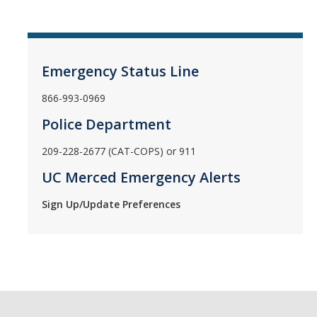
Emergency Status Line
866-993-0969
Police Department
209-228-2677 (CAT-COPS) or 911
UC Merced Emergency Alerts
Sign Up/Update Preferences