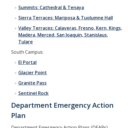
Summits: Cathedral & Tenaya
Sierra Terraces: Mariposa & Tuolumne Hall
Valley Terraces: Calaveras, Fresno, Kern, Kings,
Madera, Merced, San Joaquin, Stanislaus,
Tulare
South Campus:
El Portal
Glacier Point
Granite Pass
Sentinel Rock
Department Emergency Action
Plan
Department Emergency Action Plans (DEAPs)