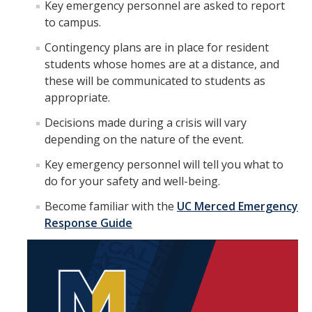
Key emergency personnel are asked to report
to campus.
Plans & Procedures
Contingency plans are in place for resident
FAQ: Campus Closure Due to Air Quality
students whose homes are at a distance, and
these will be communicated to students as
Bomb Threat
appropriate.
Civil Disturbance
Decisions made during a crisis will vary
depending on the nature of the event.
Disability Guidelines
Key emergency personnel will tell you what to
Fire Procedures
do for your safety and well-being.
Flood Procedures
Become familiar with the
UC Merced Emergency
Response Guide
Hazardous Materials Release
Power Outages
Shooting Incident or Other Violence