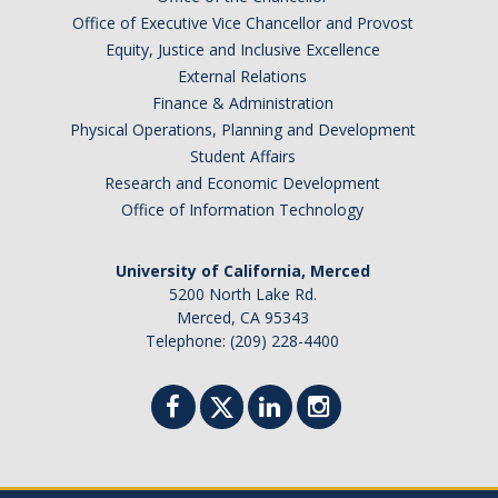
Office of Executive Vice Chancellor and Provost
Equity, Justice and Inclusive Excellence
External Relations
Finance & Administration
Physical Operations, Planning and Development
Student Affairs
Research and Economic Development
Office of Information Technology
University of California, Merced
5200 North Lake Rd.
Merced, CA 95343
Telephone: (209) 228-4400