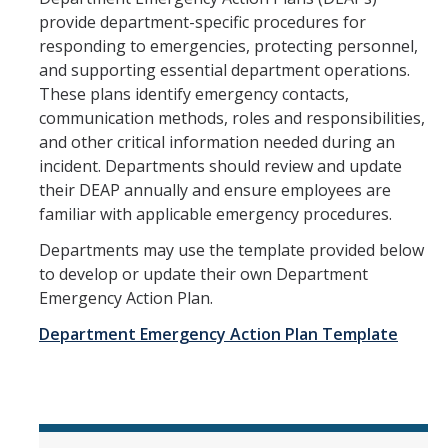
provide department-specific procedures for
responding to emergencies, protecting personnel,
and supporting essential department operations.
These plans identify emergency contacts,
communication methods, roles and responsibilities,
and other critical information needed during an
incident. Departments should review and update
their DEAP annually and ensure employees are
familiar with applicable emergency procedures.
Departments may use the template provided below
to develop or update their own Department
Emergency Action Plan.
Department Emergency Action Plan Template