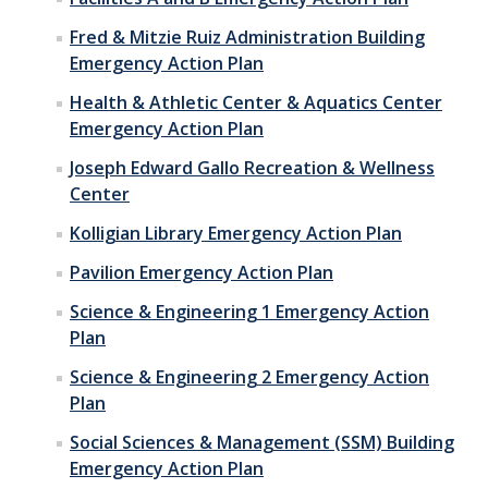
Fred & Mitzie Ruiz Administration Building
Emergency Action Plan
Health & Athletic Center & Aquatics Center
Emergency Action Plan
Joseph Edward Gallo Recreation & Wellness
Center
Kolligian Library Emergency Action Plan
Pavilion Emergency Action Plan
Science & Engineering 1 Emergency Action
Plan
Science & Engineering 2 Emergency Action
Plan
Social Sciences & Management (SSM) Building
Emergency Action Plan