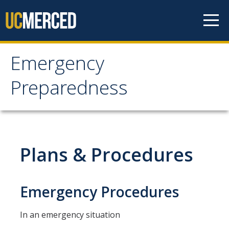
Skip to content
Emergency
Emergency
Preparedness
Preparedness
Notification Methods
Plans & Procedures
Updating Notification Preferences
Evacuation Info
Emergency Procedures
Evacuation Chairs
In an emergency situation
People with Disabilities