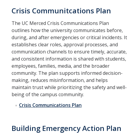
Crisis Communitcations Plan
The UC Merced Crisis Communications Plan
outlines how the university communicates before,
during, and after emergencies or critical incidents. It
establishes clear roles, approval processes, and
communication channels to ensure timely, accurate,
and consistent information is shared with students,
employees, families, media, and the broader
community. The plan supports informed decision-
making, reduces misinformation, and helps
maintain trust while prioritizing the safety and well-
being of the campus community.
Crisis Communications Plan
Building Emergency Action Plan