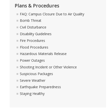
Plans & Procedures
FAQ: Campus Closure Due to Air Quality
Bomb Threat
Civil Disturbance
Disability Guidelines
Fire Procedures
Flood Procedures
Hazardous Materials Release
Power Outages
Shooting Incident or Other Violence
Suspicious Packages
Severe Weather
Earthquake Preparedness
Staying Healthy