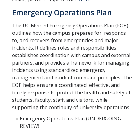
About Us
Emergency Operations Plan
DIRECTORY
APPLY
GIVE
The UC Merced Emergency Operations Plan (EOP)
outlines how the campus prepares for, responds
to, and recovers from emergencies and major
incidents. It defines roles and responsibilities,
establishes coordination with campus and external
partners, and provides a framework for managing
incidents using standardized emergency
management and incident command principles. The
EOP helps ensure a coordinated, effective, and
timely response to protect the health and safety of
students, faculty, staff, and visitors, while
supporting the continuity of university operations.
Emergency Operations Plan (UNDERGOING
REVIEW)