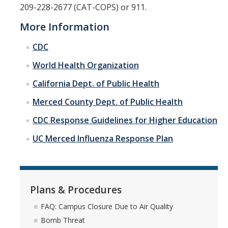
209-228-2677 (CAT-COPS) or 911.
More Information
CDC
World Health Organization
California Dept. of Public Health
Merced County Dept. of Public Health
CDC Response Guidelines for Higher Education
UC Merced Influenza Response Plan
Plans & Procedures
FAQ: Campus Closure Due to Air Quality
Bomb Threat