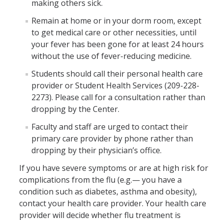
About Us
making others sick.
Remain at home or in your dorm room, except
to get medical care or other necessities, until
DIRECTORY
APPLY
GIVE
your fever has been gone for at least 24 hours
without the use of fever-reducing medicine.
Students should call their personal health care
provider or Student Health Services (209-228-
2273). Please call for a consultation rather than
dropping by the Center.
Faculty and staff are urged to contact their
primary care provider by phone rather than
dropping by their physician’s office.
If you have severe symptoms or are at high risk for
complications from the flu (e.g.— you have a
condition such as diabetes, asthma and obesity),
contact your health care provider. Your health care
provider will decide whether flu treatment is