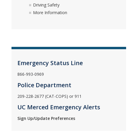
Driving Safety
More Information
Emergency Status Line
866-993-0969
Police Department
209-228-2677 (CAT-COPS) or 911
UC Merced Emergency Alerts
Sign Up/Update Preferences