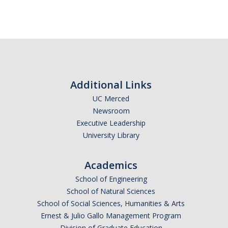
Additional Links
UC Merced
Newsroom
Executive Leadership
University Library
Academics
School of Engineering
School of Natural Sciences
School of Social Sciences, Humanities & Arts
Ernest & Julio Gallo Management Program
Division of Graduate Education