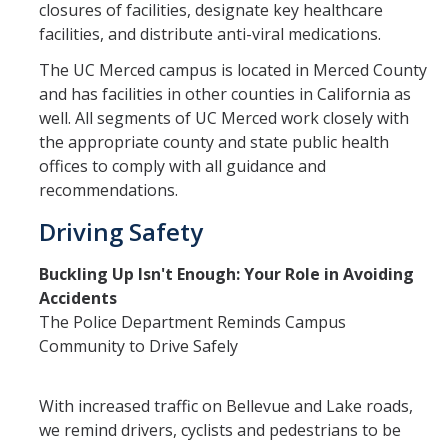
closures of facilities, designate key healthcare
facilities, and distribute anti-viral medications.
The UC Merced campus is located in Merced County
and has facilities in other counties in California as
well. All segments of UC Merced work closely with
the appropriate county and state public health
offices to comply with all guidance and
recommendations.
Driving Safety
Buckling Up Isn't Enough: Your Role in Avoiding
Accidents
The Police Department Reminds Campus
Community to Drive Safely
With increased traffic on Bellevue and Lake roads,
we remind drivers, cyclists and pedestrians to be