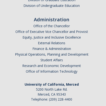
Division of Undergraduate Education
Administration
Office of the Chancellor
Office of Executive Vice Chancellor and Provost
Equity, Justice and Inclusive Excellence
External Relations
Finance & Administration
Physical Operations, Planning and Development
Student Affairs
Research and Economic Development
Office of Information Technology
University of California, Merced
5200 North Lake Rd.
Merced, CA 95343
Telephone: (209) 228-4400