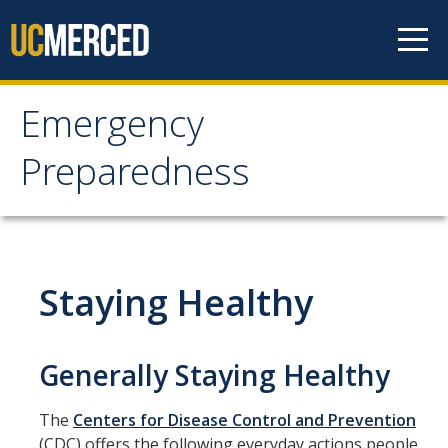
Skip to content
Emergency
Emergency
Preparedness
Preparedness
Notification Methods
Staying Healthy
Updating Notification Preferences
Evacuation Info
Generally Staying Healthy
Evacuation Chairs
The
Centers for Disease Control and Prevention
People with Disabilities
(CDC) offers the following everyday actions people