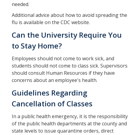
needed.
Additional advice about how to avoid spreading the
flu is available on the CDC website.
Can the University Require You
to Stay Home?
Employees should not come to work sick, and
students should not come to class sick. Supervisors
should consult Human Resources if they have
concerns about an employee's health.
Guidelines Regarding
Cancellation of Classes
In a public health emergency, it is the responsibility
of the public health departments at the county and
state levels to issue quarantine orders, direct