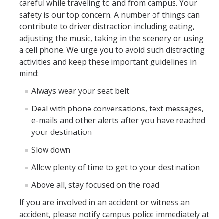
careful while traveling to and from campus. Your
safety is our top concern. A number of things can
contribute to driver distraction including eating,
adjusting the music, taking in the scenery or using
a cell phone. We urge you to avoid such distracting
activities and keep these important guidelines in
mind:
Always wear your seat belt
Deal with phone conversations, text messages,
e-mails and other alerts after you have reached
your destination
Slow down
Allow plenty of time to get to your destination
Above all, stay focused on the road
If you are involved in an accident or witness an
accident, please notify campus police immediately at