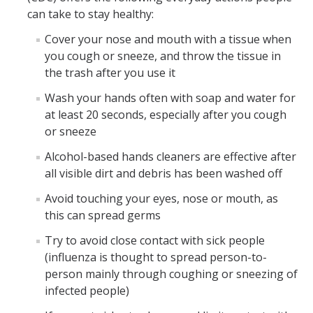
can take to stay healthy:
Plans & Procedures
Cover your nose and mouth with a tissue when
you cough or sneeze, and throw the tissue in
FAQ: Campus Closure Due to Air Quality
the trash after you use it
Bomb Threat
Wash your hands often with soap and water for
at least 20 seconds, especially after you cough
Civil Disturbance
or sneeze
Disability Guidelines
Alcohol-based hands cleaners are effective after
all visible dirt and debris has been washed off
Fire Procedures
Avoid touching your eyes, nose or mouth, as
Flood Procedures
this can spread germs
Hazardous Materials Release
Try to avoid close contact with sick people
(influenza is thought to spread person-to-
Power Outages
person mainly through coughing or sneezing of
Shooting Incident or Other Violence
infected people)