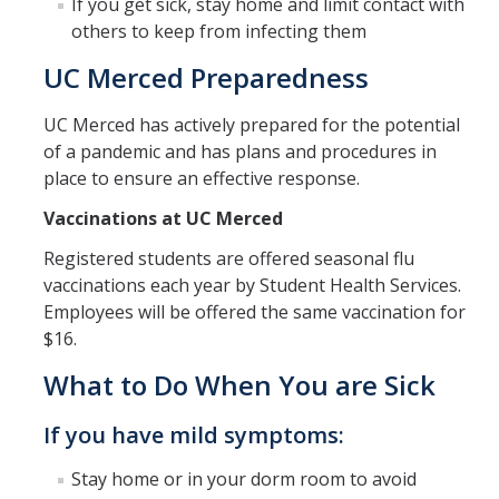
Suspicious Packages
If you get sick, stay home and limit contact with
others to keep from infecting them
Severe Weather
UC Merced Preparedness
Earthquake Preparedness
UC Merced has actively prepared for the potential
Staying Healthy
of a pandemic and has plans and procedures in
place to ensure an effective response.
Resources
Vaccinations at UC Merced
AED Program
Registered students are offered seasonal flu
vaccinations each year by Student Health Services.
Employees will be offered the same vaccination for
Building Safety Coordinators
$16.
BSC Training
What to Do When You are Sick
If you have mild symptoms:
Emergency Operations Center
Stay home or in your dorm room to avoid