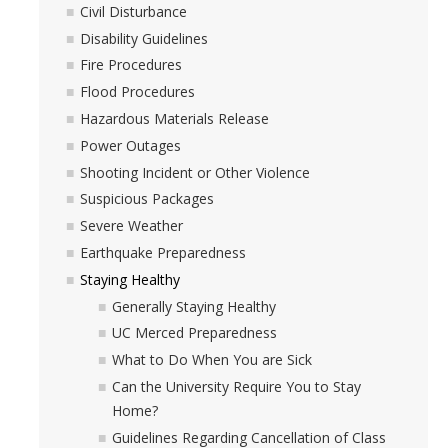
Civil Disturbance
Disability Guidelines
Fire Procedures
Flood Procedures
Hazardous Materials Release
Power Outages
Shooting Incident or Other Violence
Suspicious Packages
Severe Weather
Earthquake Preparedness
Staying Healthy
Generally Staying Healthy
UC Merced Preparedness
What to Do When You are Sick
Can the University Require You to Stay
Home?
Guidelines Regarding Cancellation of Class